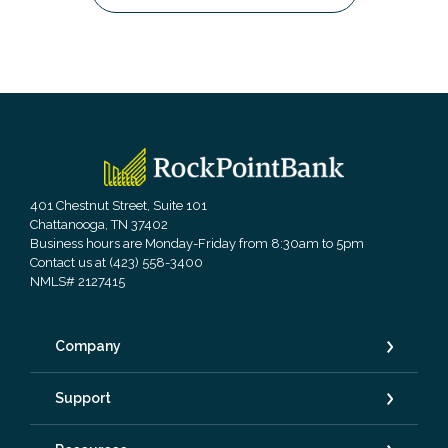
RockPointBank
401 Chestnut Street, Suite 101
Chattanooga, TN 37402
Business hours are Monday-Friday from 8:30am to 5pm
Contact us at (423) 558-3400
NMLS# 2127415
Company
Support