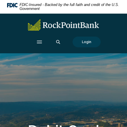
Home
Download
FDIC-Insured - Backed by the full faith and credit of the U.S.
Government
Skip
Acrobat
to
Reader
RockPointBank
main
5.0
content
or
Skip
higher
SEARCH
Login
to
to
footer
view
.pdf
files.