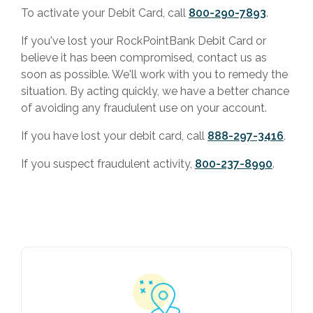
To activate your Debit Card, call
800-290-7893
.
If you've lost your RockPointBank Debit Card or
believe it has been compromised, contact us as
soon as possible. We'll work with you to remedy the
situation. By acting quickly, we have a better chance
of avoiding any fraudulent use on your account.
If you have lost your debit card, call
888-297-3416
.
If you suspect fraudulent activity,
800-237-8990
.