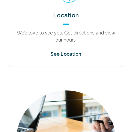
Location
We’d love to see you. Get directions and view
our hours.
See Location