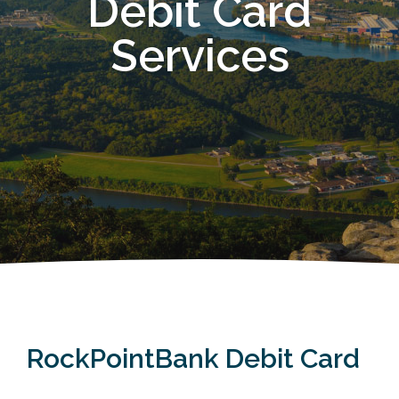
Debit Card
Services
RockPointBank Debit Card