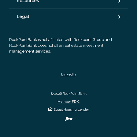
Resources
Legal
RockPointBank is not affiliated with Rockpoint Group and
RockPointBank does not offer real estate investment
management services.
LinkedIn
©
2026
RockPointBank
Member FDIC
Equal Housing Lender
Created by Banno