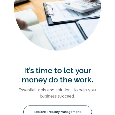
It’s time to let your
money do the work.
Essential tools and solutions to help your
business succeed.
Explore Treasury Management