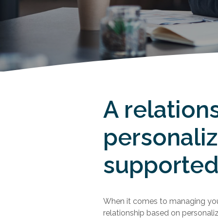
A relation
personali
supported
When it comes to managing you
relationship based on personali