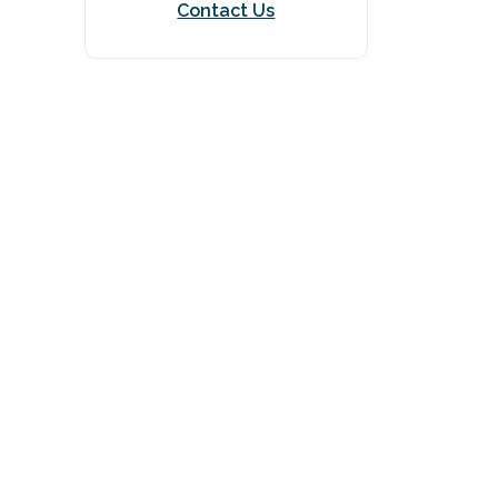
Contact Us