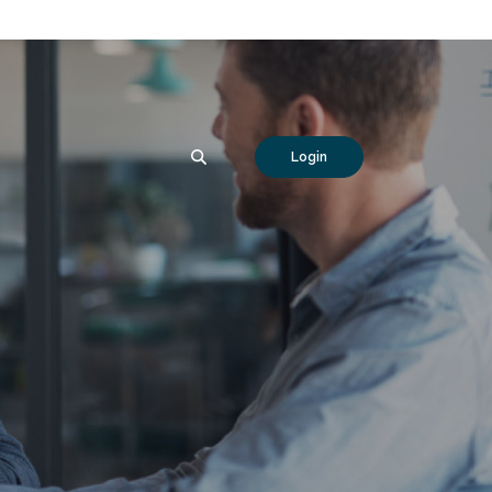
SEARCH
Login