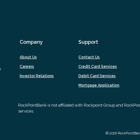
Company
Support
About Us
Contact Us
Careers
Credit Card Services
m
Investor Relations
Debit Card Services
(Opens
Mortgage Application
in
a
new
RockPointBank is not affiliated with Rockpoint Group and RockPo
Window)
services.
©
2026
RockPointBa