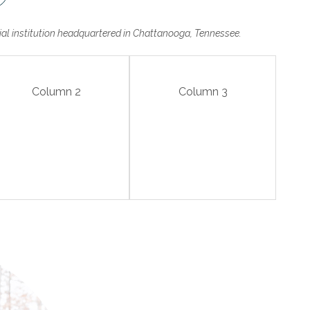
cial institution headquartered in Chattanooga, Tennessee.
Column 2
Column 3