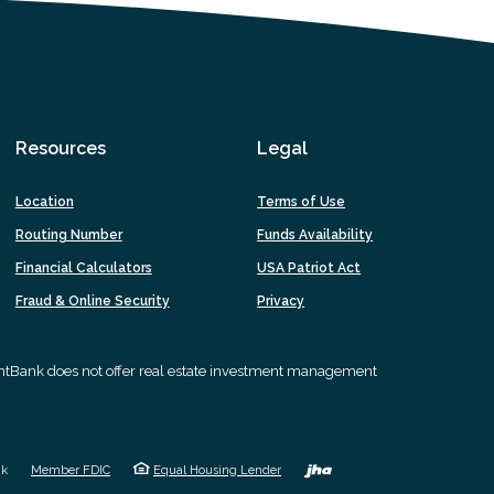
Resources
Legal
Location
Terms of Use
Routing Number
Funds Availability
Financial Calculators
USA Patriot Act
Fraud & Online Security
Privacy
intBank does not offer real estate investment management
Created by 
nk
Member FDIC
Equal Housing Lender