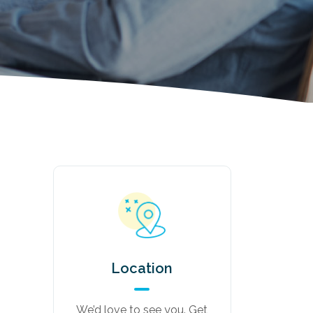
Location
We’d love to see you. Get