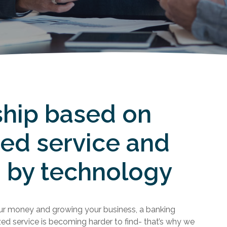
ship based on
zed service and
 by technology
r money and growing your business, a banking
zed service is becoming harder to find- that’s why we