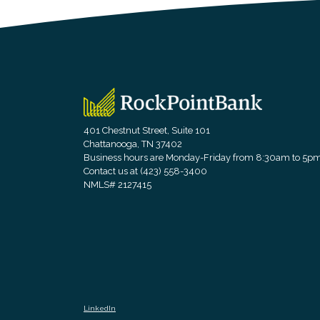
RockPointBank
401 Chestnut Street, Suite 101
Chattanooga, TN 37402
Business hours are Monday-Friday from 8:30am to 5p
Contact us at (423) 558-3400
NMLS# 2127415
LinkedIn