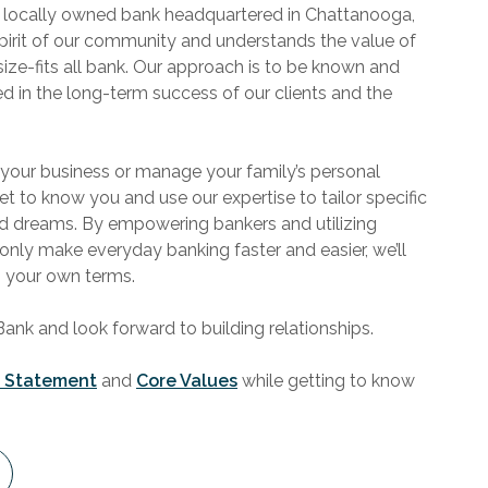
 locally owned bank headquartered in Chattanooga,
pirit of our community and understands the value of
size-fits all bank. Our approach is to be known and
ted in the long-term success of our clients and the
 your business or manage your family’s personal
get to know you and use our expertise to tailor specific
nd dreams. By empowering bankers and utilizing
 only make everyday banking faster and easier, we’ll
n your own terms.
k and look forward to building relationships.
n Statement
and
Core Values
while getting to know