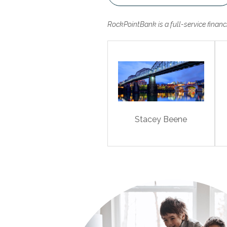
RockPointBank is a full-service finan
Stacey Beene