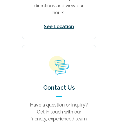
directions and view our
hours.
See Location
Contact Us
Have a question or inquiry?
Get in touch with our
friendly, experienced team.