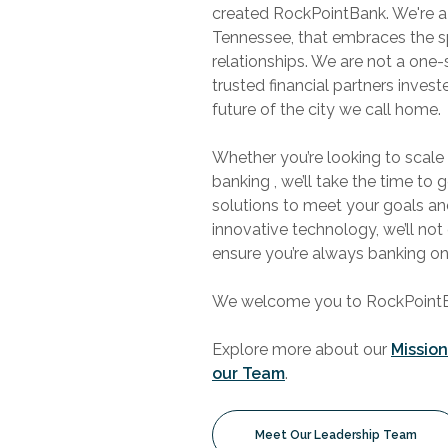
created RockPointBank. We're a
Tennessee, that embraces the s
relationships. We are not a one-
trusted financial partners inves
future of the city we call home.
Whether you’re looking to scale
banking , we’ll take the time to 
solutions to meet your goals a
innovative technology, we’ll not
ensure you’re always banking o
We welcome you to RockPointBan
Explore more about our
Missio
our Team
.
Meet Our Leadership Team