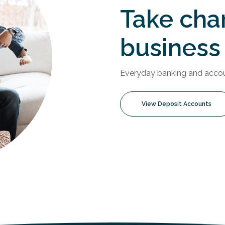
Take cha
business
Everyday banking and accoun
View Deposit Accounts