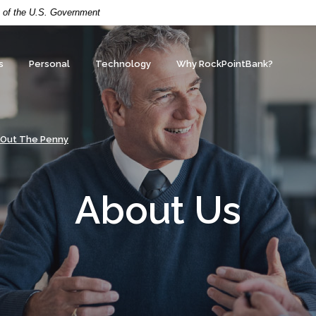
it of the U.S. Government
s
Personal
Technology
Why RockPointBank?
 Out The Penny
About Us