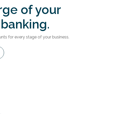
rge of your
 banking.
ts for every stage of your business.