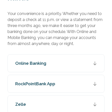
Your convenience is a priority. Whether you need to
deposit a check at 11 p.m. or view a statement from
three months ago, we make it easier to get your
banking done on your schedule. With Online and
Mobile Banking, you can manage your accounts
from almost anywhere, day or night.
Online Banking
RockPointBank App
Zelle