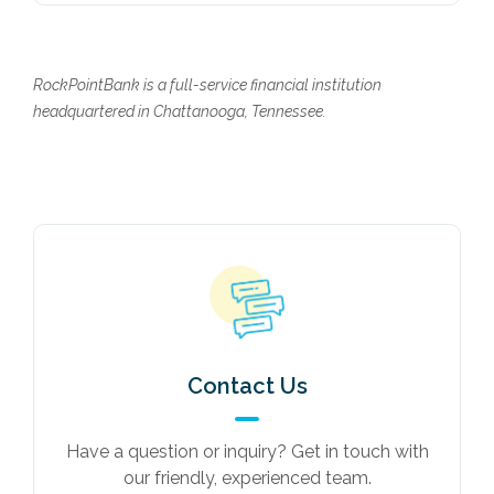
RockPointBank is a full-service financial institution
headquartered in Chattanooga, Tennessee.
Contact Us
Have a question or inquiry? Get in touch with
our friendly, experienced team.