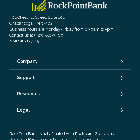
RockPointBank
401 Chestnut Street, Suite 101
Chattanooga, TN 37402
Business hours are Monday-Friday from 8:30am to 5pm
Contact us at (423) 558-3400
NMLS# 2127415
Company
Support
Resources
Legal
RockPointBank is not affiliated with Rockpoint Group and
RockPointBank does not offer real estate investment