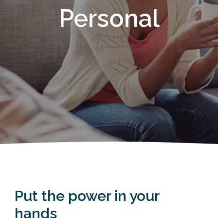
Personal
Put the power in your
hands