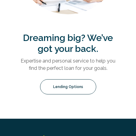
Dreaming big? We’ve
got your back.
Expertise and personal service to help you
find the perfect loan for your goals.
Lending Options