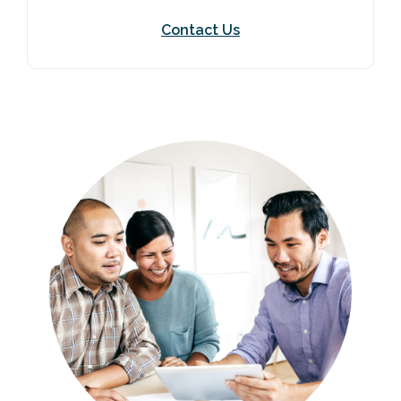
Contact Us