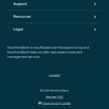
Support
Resources
Legal
RockPointBank is not affiliated with Rockpoint Group and
RockPointBank does not offer real estate investment
management services.
LinkedIn
©
2026
RockPointBank
Member FDIC
Equal Housing Lender