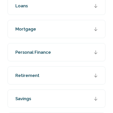
Loans
Mortgage
Personal Finance
Retirement
Savings