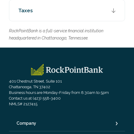
Taxes
RockPointBank is a full-service financial institution
headquartered in Chattanooga, Tennessee.
RockPointBank
401 Chestnut Street, Suite 101
Chattanooga, TN 37402
Business hours are Monday-Friday from 8:30am to 5pm
Contact us at (423) 558-3400
NMLS# 2127415
Company