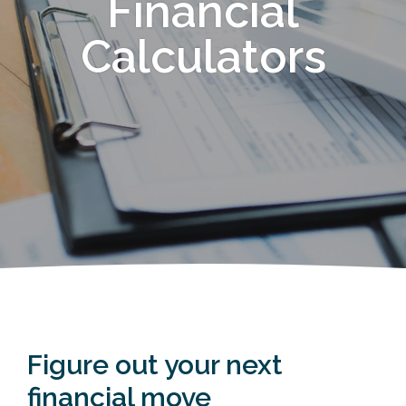
Financial
Calculators
Figure out your next
financial move