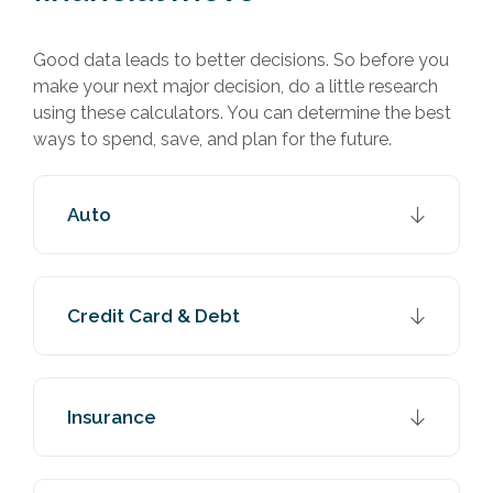
Good data leads to better decisions. So before you
make your next major decision, do a little research
using these calculators. You can determine the best
ways to spend, save, and plan for the future.
Auto
Credit Card & Debt
Insurance