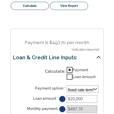
Payment is $497.70 per month
*
indicates required.
Loan & Credit Line Inputs:
Payment
Calculate
:
Loan Amount
Payment option
:
*
Loan amount
:
*
Enter
?
an
amount
Monthly payment
:
between
?
$100