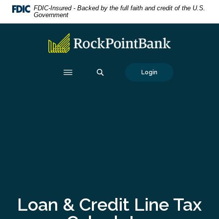
Home
Download
FDIC-Insured - Backed by the full faith and credit of the U.S.
Government
Skip
Acrobat
to
Reader
RockPointBank
main
5.0
content
or
Skip
higher
SEARCH
Login
to
to
footer
view
.pdf
files.
Loan & Credit Line Tax