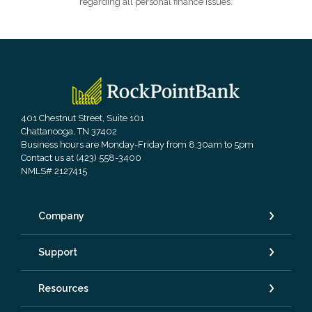
regarding all personal finance issues.
RockPointBank
401 Chestnut Street, Suite 101
Chattanooga, TN 37402
Business hours are Monday-Friday from 8:30am to 5pm
Contact us at (423) 558-3400
NMLS# 2127415
Company
Support
Resources