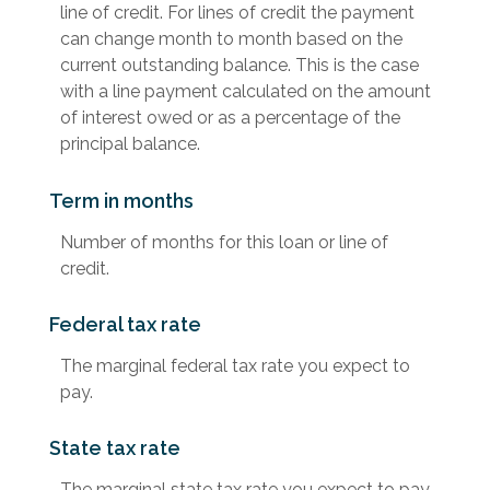
line of credit. For lines of credit the payment
can change month to month based on the
current outstanding balance. This is the case
with a line payment calculated on the amount
of interest owed or as a percentage of the
principal balance.
Term in months
Number of months for this loan or line of
credit.
Federal tax rate
The marginal federal tax rate you expect to
pay.
State tax rate
The marginal state tax rate you expect to pay.