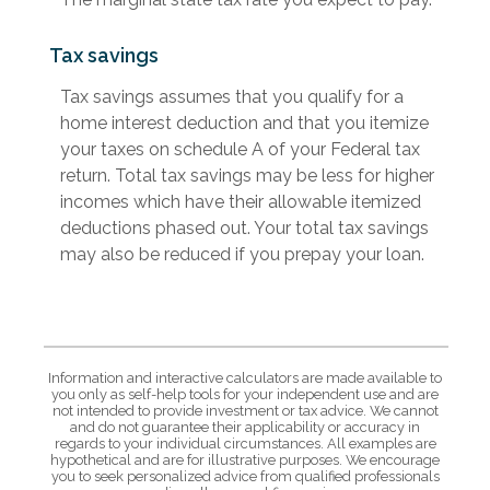
Tax savings
Tax savings assumes that you qualify for a
home interest deduction and that you itemize
your taxes on schedule A of your Federal tax
return. Total tax savings may be less for higher
incomes which have their allowable itemized
deductions phased out. Your total tax savings
may also be reduced if you prepay your loan.
Information and interactive calculators are made available to
you only as self-help tools for your independent use and are
not intended to provide investment or tax advice. We cannot
and do not guarantee their applicability or accuracy in
regards to your individual circumstances. All examples are
hypothetical and are for illustrative purposes. We encourage
you to seek personalized advice from qualified professionals