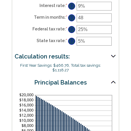
and
Interest rate
:
*
Enter
?
$5,000,000
an
amount
Term in months
:
*
Enter
between
?
an
0%
amount
and
Federal tax rate
:
*
Enter
between
?
25%
an
1
amount
and
State tax rate
:
*
Enter
between
?
360
an
0%
amount
and
between
50%
Calculation results:
0%
and
50%
First Year Savings: $466.76, Total tax savings:
$1,118.27
Principal Balances