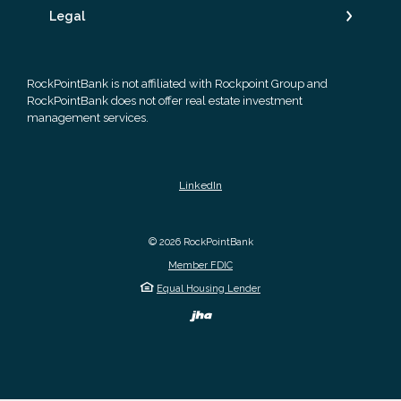
Legal
RockPointBank is not affiliated with Rockpoint Group and
RockPointBank does not offer real estate investment
management services.
LinkedIn
©
2026
RockPointBank
Member FDIC
Equal Housing Lender
Created by Banno