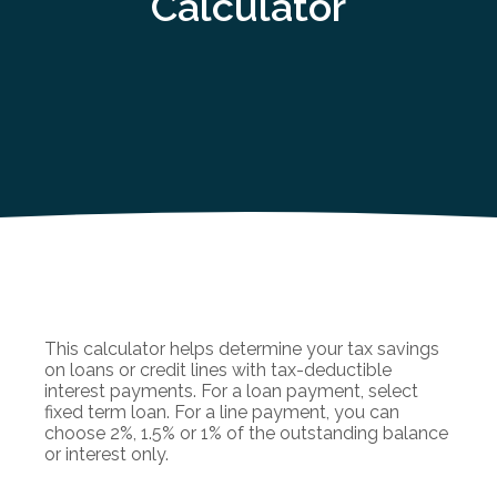
Calculator
This calculator helps determine your tax savings
on loans or credit lines with tax-deductible
interest payments. For a loan payment, select
fixed term loan. For a line payment, you can
choose 2%, 1.5% or 1% of the outstanding balance
or interest only.