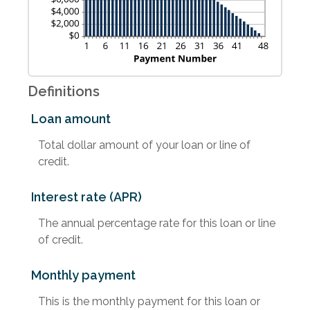
Definitions
Loan amount
Total dollar amount of your loan or line of
credit.
Interest rate (APR)
The annual percentage rate for this loan or line
of credit.
Monthly payment
This is the monthly payment for this loan or