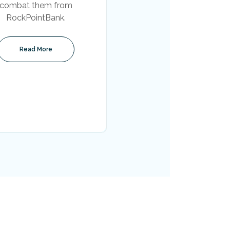
combat them from
RockPointBank.
Read More