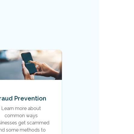
raud Prevention
Learn more about
common ways
sinesses get scammed
nd some methods to