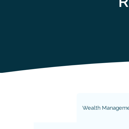
R
Wealth Managem