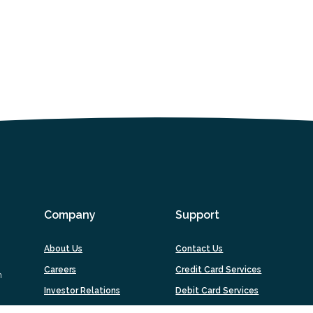
Company
Support
About Us
Contact Us
Careers
Credit Card Services
m
Investor Relations
Debit Card Services
(Opens
Mortgage Application