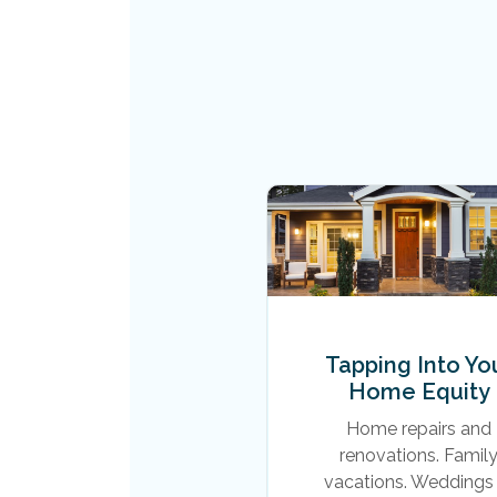
Tapping Into Yo
Home Equity
Home repairs and
renovations. Famil
vacations. Weddings 