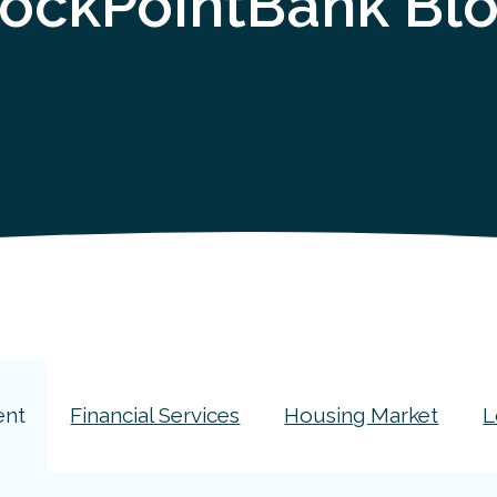
ockPointBank Bl
ent
Financial Services
Housing Market
L