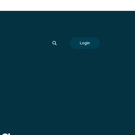
SEARCH
Login