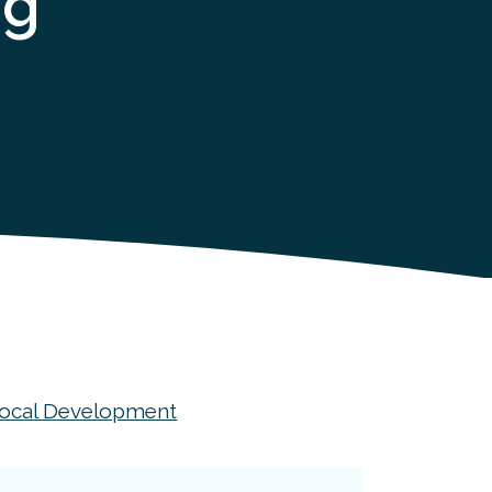
og
ocal Development