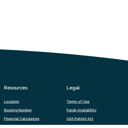
Resources
Legal
Location
Terms of Use
Routing Number
Funds Availability
Financial Calculators
USA Patriot Act
Fraud & Online Security
Privacy