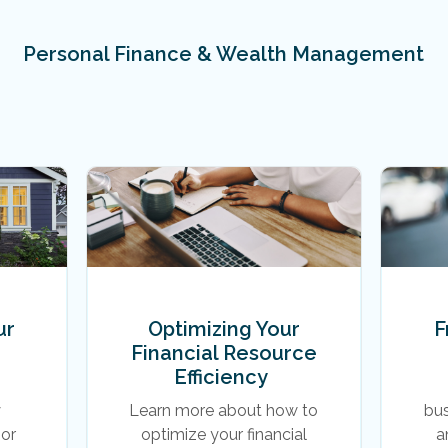
Personal Finance & Wealth Management
ur
Optimizing Your
F
Financial Resource
Efficiency
y
Learn more about how to
bu
or
optimize your financial
a