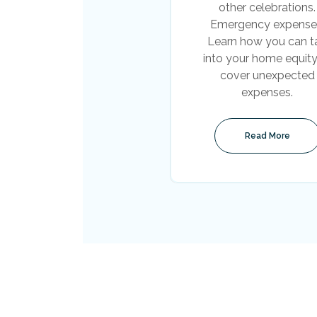
other celebrations.
Emergency expense
Learn how you can t
into your home equity
cover unexpected
expenses.
Read More