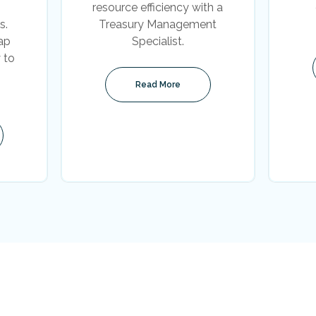
resource efficiency with a
s.
Treasury Management
ap
Specialist.
 to
Read More