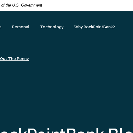
it of the U.S. Government
s
Personal
Technology
Why RockPointBank?
 Out The Penny