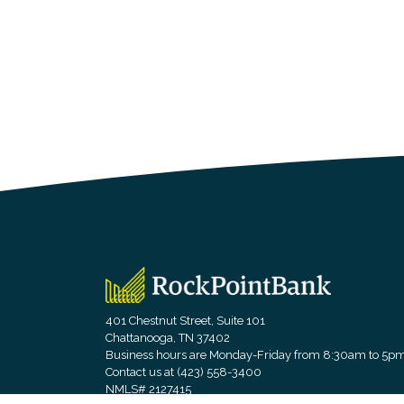
RockPointBank
401 Chestnut Street, Suite 101
Chattanooga, TN 37402
Business hours are Monday-Friday from 8:30am to 5p
Contact us at (423) 558-3400
NMLS# 2127415