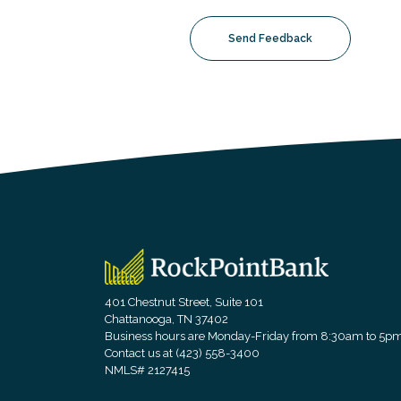
Send Feedback
RockPointBank
401 Chestnut Street, Suite 101
Chattanooga, TN 37402
Business hours are Monday-Friday from 8:30am to 5p
Contact us at (423) 558-3400
NMLS# 2127415