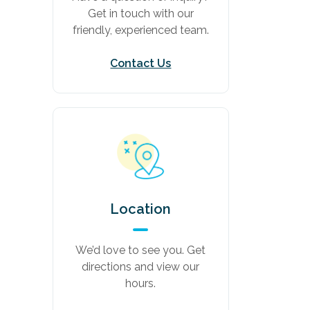
Get in touch with our
friendly, experienced team.
Contact Us
Location
We’d love to see you. Get
directions and view our
hours.