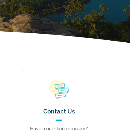
Contact Us
Have a question or inquiry?