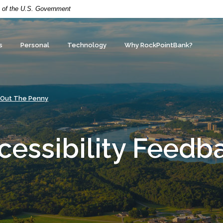
it of the U.S. Government
s
Personal
Technology
Why RockPointBank?
 Out The Penny
cessibility Feedb