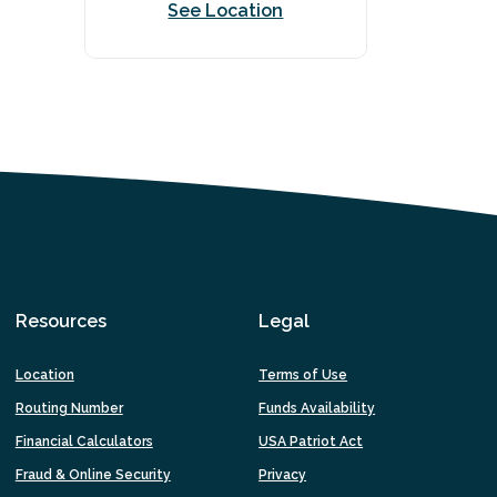
See Location
Resources
Legal
Location
Terms of Use
Routing Number
Funds Availability
Financial Calculators
USA Patriot Act
Fraud & Online Security
Privacy