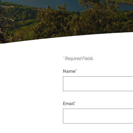
*
Required Fields
Name
*
Email
*