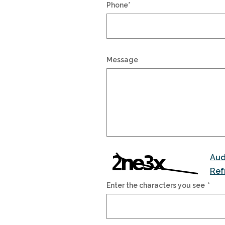
Phone
*
Message
Aud
Ref
Enter the characters you see
*
Captcha Answer