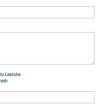
io Captcha
resh