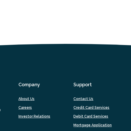
Company
Support
About Us
Contact Us
Careers
Credit Card Services
m
Investor Relations
Debit Card Services
(Opens
Mortgage Application
in