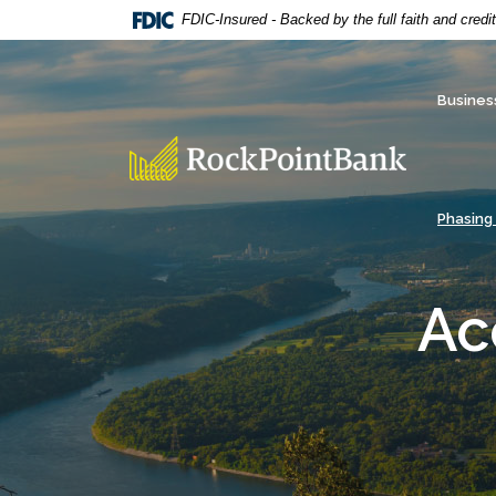
Home
Download
FDIC-Insured - Backed by the full faith and cred
Skip
Acrobat
to
Reader
main
5.0
Busines
content
or
Skip
higher
RockPointBank
to
to
footer
view
Phasing
.pdf
files.
Ac