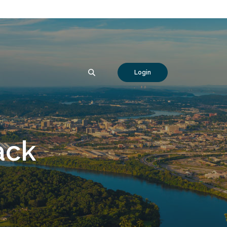
SEARCH
Login
ack