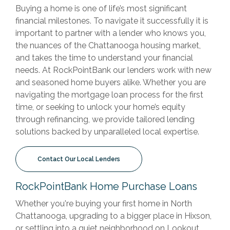
Buying a home is one of life’s most significant
financial milestones. To navigate it successfully it is
important to partner with a lender who knows you,
the nuances of the Chattanooga housing market,
and takes the time to understand your financial
needs. At RockPointBank our lenders work with new
and seasoned home buyers alike. Whether you are
navigating the mortgage loan process for the first
time, or seeking to unlock your home’s equity
through refinancing, we provide tailored lending
solutions backed by unparalleled local expertise.
Contact Our Local Lenders
RockPointBank Home Purchase Loans
Whether you're buying your first home in North
Chattanooga, upgrading to a bigger place in Hixson,
or settling into a quiet neighborhood on Lookout