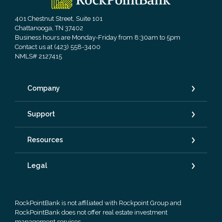
401 Chestnut Street, Suite 101
Chattanooga, TN 37402
Business hours are Monday-Friday from 8:30am to 5pm
Contact us at (423) 558-3400
NMLS# 2127415
Company
Support
Resources
Legal
RockPointBank is not affiliated with Rockpoint Group and
RockPointBank does not offer real estate investment
management services.