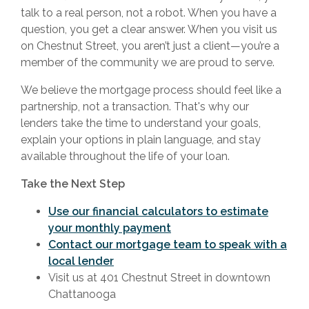
talk to a real person, not a robot. When you have a
question, you get a clear answer. When you visit us
on Chestnut Street, you aren’t just a client—you’re a
member of the community we are proud to serve.
We believe the mortgage process should feel like a
partnership, not a transaction. That's why our
lenders take the time to understand your goals,
explain your options in plain language, and stay
available throughout the life of your loan.
Take the Next Step
Use our financial calculators to estimate
your monthly payment
Contact our mortgage team to speak with a
local lender
Visit us at 401 Chestnut Street in downtown
Chattanooga