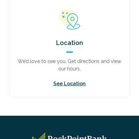
Location
We’d love to see you. Get directions and view
our hours.
See Location
RockPointBank