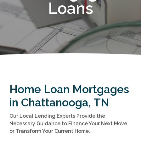
Loans
Home Loan Mortgages
in Chattanooga, TN
Our Local Lending Experts Provide the
Necessary Guidance to Finance Your Next Move
or Transform Your Current Home.