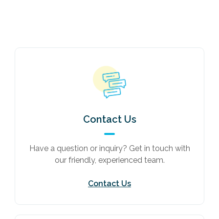
Contact Us
Have a question or inquiry? Get in touch with
our friendly, experienced team.
Contact Us