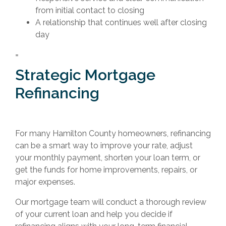
from initial contact to closing
A relationship that continues well after closing
day
=
Strategic Mortgage
Refinancing
For many Hamilton County homeowners, refinancing
can be a smart way to improve your rate, adjust
your monthly payment, shorten your loan term, or
get the funds for home improvements, repairs, or
major expenses.
Our mortgage team will conduct a thorough review
of your current loan and help you decide if