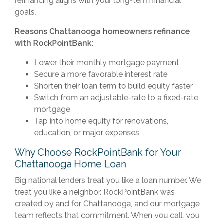
refinancing aligns with your long-term financial
goals.
Reasons Chattanooga homeowners refinance
with RockPointBank:
Lower their monthly mortgage payment
Secure a more favorable interest rate
Shorten their loan term to build equity faster
Switch from an adjustable-rate to a fixed-rate
mortgage
Tap into home equity for renovations,
education, or major expenses
Why Choose RockPointBank for Your
Chattanooga Home Loan
Big national lenders treat you like a loan number. We
treat you like a neighbor. RockPointBank was
created by and for Chattanooga, and our mortgage
team reflects that commitment. When you call, you