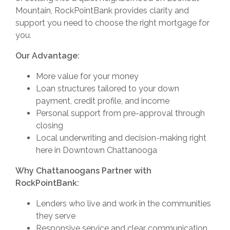
Mountain, RockPointBank provides clarity and
support you need to choose the right mortgage for
you.
Our Advantage:
More value for your money
Loan structures tailored to your down
payment, credit profile, and income
Personal support from pre-approval through
closing
Local underwriting and decision-making right
here in Downtown Chattanooga
Why Chattanoogans Partner with
RockPointBank:
Lenders who live and work in the communities
they serve
Responsive service and clear communication