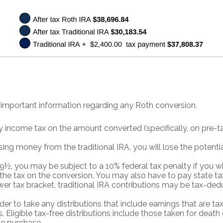
 important information regarding any Roth conversion.
 income tax on the amount converted (specifically, on pre-t
sing money from the traditional IRA, you will lose the potenti
59½, you may be subject to a 10% federal tax penalty if you
 the tax on the conversion. You may also have to pay state ta
ower tax bracket, traditional IRA contributions may be tax-ded
rder to take any distributions that include earnings that are t
 Eligible tax-free distributions include those taken for death o
me purchase.