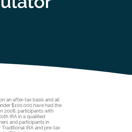
ulator
n an after-tax basis and all
 under $100,000 have had the
in 2008, participants with
oth IRA in a qualified
ners and participants in
r Traditional IRA and pre-tax