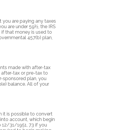
t you are paying any taxes
you are under 59½, the IRS
 if that money is used to
governmental 457(b) plan,
unts made with after-tax
 after-tax or pre-tax to
er-sponsored plan, you
e) balance. All of your
 it is possible to convert
 into account, which begin
 12/31/1951, 73 if you