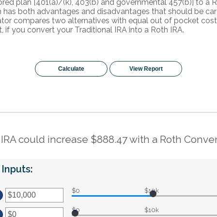
ed plan [401(a)/(k), 403(b) and governmental 457(b)] to a Ro
n has both advantages and disadvantages that should be car
ator compares two alternatives with equal out of pocket cost
t, if you convert your Traditional IRA into a Roth IRA.
 IRA could increase $888.47 with a Roth Conver
Inputs:
$0
$10k
ter
ount
$0
$10k
tween
ter