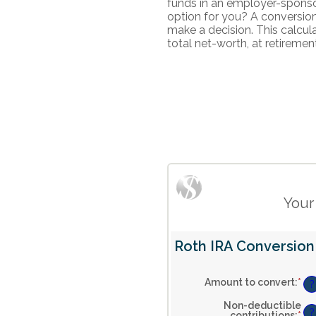
funds in an employer-sponsor
option for you? A conversio
make a decision. This calcul
total net-worth, at retiremen
Your
Roth IRA Conversion 
Amount to convert
:
*
En
?
an
am
Non-deductible
be
?
contributions
:
*
En