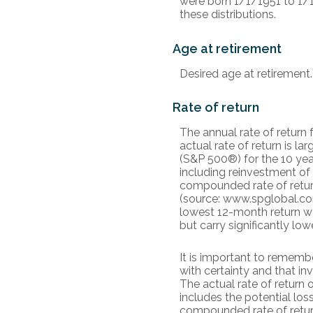
were born 1/1/1951 to 1/1
these distributions.
Age at retirement
Desired age at retirement.
Rate of return
The annual rate of return
actual rate of return is 
(S&P 500®) for the 10 ye
including reinvestment of
compounded rate of retur
(source: www.spglobal.com
lowest 12-month return wa
but carry significantly low
It is important to remembe
with certainty and that inv
The actual rate of return 
includes the potential loss
compounded rate of retur