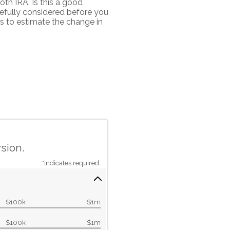
th IRA. Is this a good
efully considered before you
s to estimate the change in
sion.
*
indicates required.
$100k
$1m
$100k
$1m