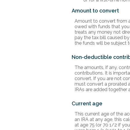
Amount to convert
Amount to convert from a 
owed with funds that you 
treats any money not direc
pay the tax bill caused by
the funds will be subject 
Non-deductible contri
The amounts, if any, cont
contributions. It is import
convert. If you are not co
must convert a prorated a
IRAs are added together a
Current age
This current age of the ac
an IRA at any age, this c
at age 75 (or 70 1/2 if y