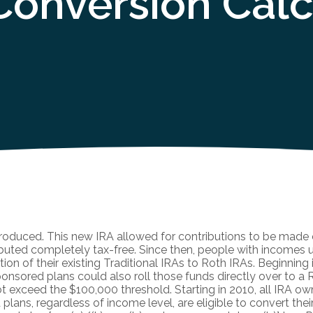
Conversion Calc
troduced. This new IRA allowed for contributions to be made o
ributed completely tax-free. Since then, people with incomes
tion of their existing Traditional IRAs to Roth IRAs. Beginning 
onsored plans could also roll those funds directly over to a R
not exceed the $100,000 threshold. Starting in 2010, all IRA ow
lans, regardless of income level, are eligible to convert thei