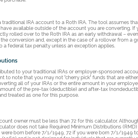
traditional IRA account to a Roth IRA. The tool assumes tha
have available outside of the account you are converting. If 
tly rolled over to the Roth IRA as an early withdrawal – even
 the conversion and, except in the case of a rollover from a 
to a federal tax penalty unless an exception applies.
butions
ributed to your traditional IRAs or employer-sponsored acco
ant to note that you may not "cherry pick" funds that are either
nverting all of your IRAs or the entire amount in your employ
mount of the pre-tax (deductible) and after-tax (nondeductibl
nd treated as one for this purpose.
count owner must be less than 72 for this calculator. Although
alculator does not take Required Minimum Distributions (RMD)
ou were born before 7/1/1949, 72 if you were born 7/1/1949 to