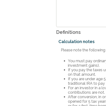
Definitions
Calculation notes
Please note the following
You must pay ordinary
investment gains).
If you pay the taxes u
on that amount.
If you are under age 
traditional IRA to pay
For an investor in a l
contributions are not.
After conversion, in o
opened for 5 tax years.
or for a first-time ho