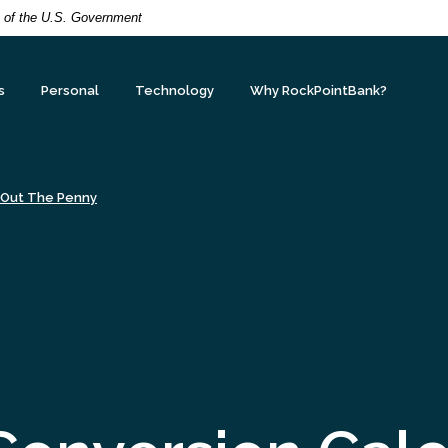
it of the U.S. Government
s
Personal
Technology
Why RockPointBank?
 Out The Penny