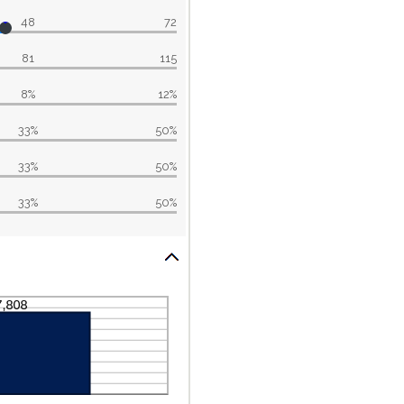
48
72
81
115
8%
12%
33%
50%
33%
50%
33%
50%