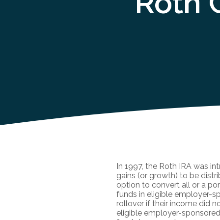
Roth 
In 1997, the Roth IRA was in
gains (or growth) to be dist
option to convert all or a por
funds in eligible employer-sp
rollover if their income did 
eligible employer-sponsored p