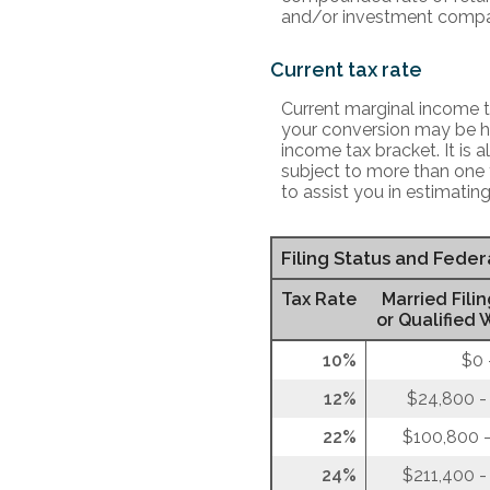
and/or investment compa
Current tax rate
Current marginal income ta
your conversion may be hi
income tax bracket. It is 
subject to more than one 
to assist you in estimating
Filing Status and Fede
Tax Rate
Married Filin
or Qualified 
10%
$0 
12%
$24,800 -
22%
$100,800 -
24%
$211,400 -