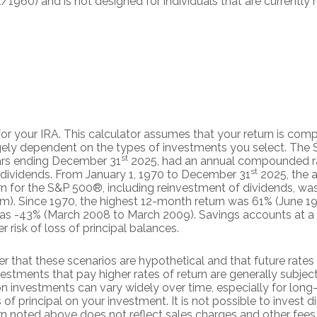
/1960) and is not designed for individuals that are currently
 for your IRA. This calculator assumes that your return is co
largely dependent on the types of investments you select. Th
st
ars ending December 31
2025, had an annual compounded rat
st
 dividends. From January 1, 1970 to December 31
2025, the 
n for the S&P 500®, including reinvestment of dividends, wa
). Since 1970, the highest 12-month return was 61% (June 1
s -43% (March 2008 to March 2009). Savings accounts at a fin
er risk of loss of principal balances.
r that these scenarios are hypothetical and that future rates 
estments that pay higher rates of return are generally subject t
on investments can vary widely over time, especially for lon
 of principal on your investment. It is not possible to invest d
n noted above does not reflect sales charges and other fees