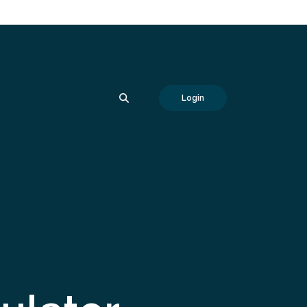
SEARCH
Login