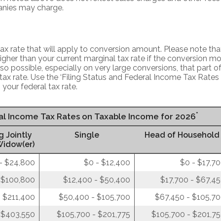
nies may charge.
x rate that will apply to conversion amount. Please note that
gher than your current marginal tax rate if the conversion mo
also possible, especially on very large conversions, that part 
tax rate. Use the ‘Filing Status and Federal Income Tax Rates
 your federal tax rate.
*
ral Income Tax Rates on Taxable Income for 2026
g Jointly
Single
Head of Household
Widow(er)
- $24,800
$0 - $12,400
$0 - $17,7
 $100,800
$12,400 - $50,400
$17,700 - $67,4
 $211,400
$50,400 - $105,700
$67,450 - $105,7
 $403,550
$105,700 - $201,775
$105,700 - $201,7