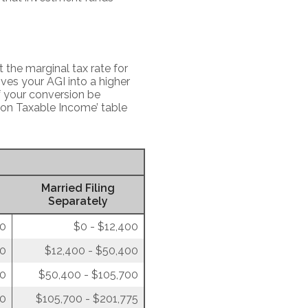
 the marginal tax rate for
ves your AGI into a higher
of your conversion be
 on Taxable Income’ table
Married Filing
Separately
00
$0 - $12,400
50
$12,400 - $50,400
00
$50,400 - $105,700
50
$105,700 - $201,775