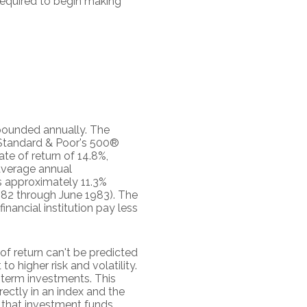
 required to begin making
mpounded annually. The
e Standard & Poor's 500®
e of return of 14.8%,
average annual
s approximately 11.3%
982 through June 1983). The
ancial institution pay less
of return can't be predicted
o higher risk and volatility.
g-term investments. This
irectly in an index and the
 that investment funds