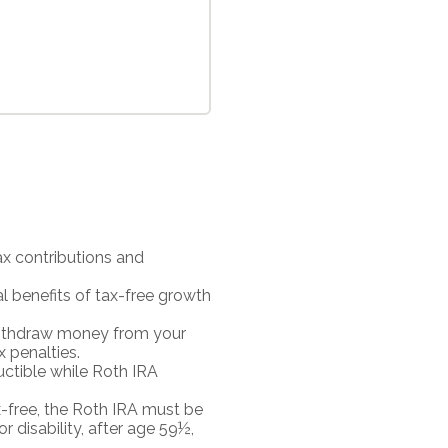
ax contributions and
al benefits of tax-free growth
 withdraw money from your
x penalties.
uctible while Roth IRA
ax-free, the Roth IRA must be
r disability, after age 59½,