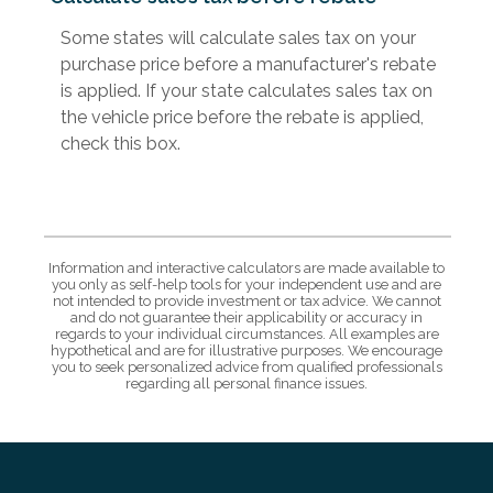
Some states will calculate sales tax on your
purchase price before a manufacturer's rebate
is applied. If your state calculates sales tax on
the vehicle price before the rebate is applied,
check this box.
Information and interactive calculators are made available to
you only as self-help tools for your independent use and are
not intended to provide investment or tax advice. We cannot
and do not guarantee their applicability or accuracy in
regards to your individual circumstances. All examples are
hypothetical and are for illustrative purposes. We encourage
you to seek personalized advice from qualified professionals
regarding all personal finance issues.