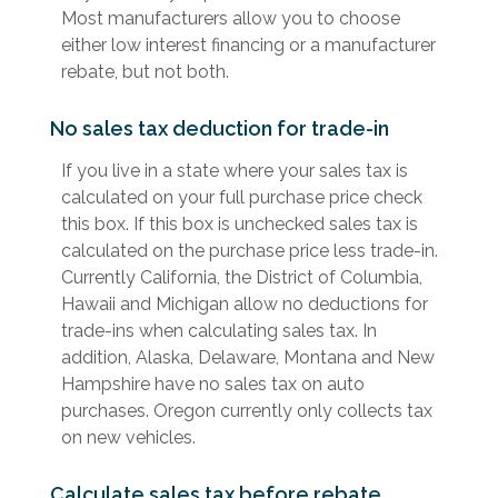
Most manufacturers allow you to choose
either low interest financing or a manufacturer
rebate, but not both.
No sales tax deduction for trade-in
If you live in a state where your sales tax is
calculated on your full purchase price check
this box. If this box is unchecked sales tax is
calculated on the purchase price less trade-in.
Currently California, the District of Columbia,
Hawaii and Michigan allow no deductions for
trade-ins when calculating sales tax. In
addition, Alaska, Delaware, Montana and New
Hampshire have no sales tax on auto
purchases. Oregon currently only collects tax
on new vehicles.
Calculate sales tax before rebate