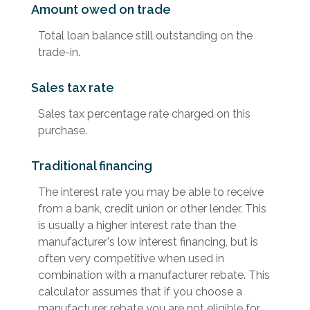
Amount owed on trade
Total loan balance still outstanding on the
trade-in.
Sales tax rate
Sales tax percentage rate charged on this
purchase.
Traditional financing
The interest rate you may be able to receive
from a bank, credit union or other lender. This
is usually a higher interest rate than the
manufacturer's low interest financing, but is
often very competitive when used in
combination with a manufacturer rebate. This
calculator assumes that if you choose a
manufacturer rebate you are not eligible for