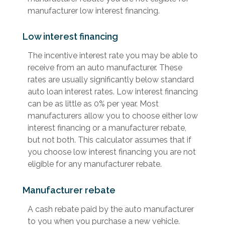
manufacturer low interest financing.
Low interest financing
The incentive interest rate you may be able to
receive from an auto manufacturer. These
rates are usually significantly below standard
auto loan interest rates. Low interest financing
can be as little as 0% per year. Most
manufacturers allow you to choose either low
interest financing or a manufacturer rebate,
but not both. This calculator assumes that if
you choose low interest financing you are not
eligible for any manufacturer rebate.
Manufacturer rebate
A cash rebate paid by the auto manufacturer
to you when you purchase a new vehicle.