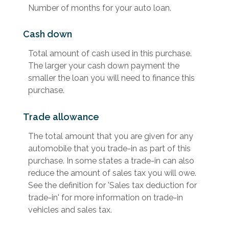
Number of months for your auto loan.
Cash down
Total amount of cash used in this purchase.
The larger your cash down payment the
smaller the loan you will need to finance this
purchase.
Trade allowance
The total amount that you are given for any
automobile that you trade-in as part of this
purchase. In some states a trade-in can also
reduce the amount of sales tax you will owe.
See the definition for 'Sales tax deduction for
trade-in' for more information on trade-in
vehicles and sales tax.