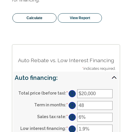
Auto Rebate vs. Low Interest Financing
*
indicates required.
Auto financing:
Total price (before tax)
:
*
Enter
?
an
amount
Term in months
:
*
Enter
between
?
an
$100
amount
and
Sales tax rate
:
*
Enter
between
?
$250,000
an
12
amount
and
Low interest financing
:
*
Enter
between
?
120