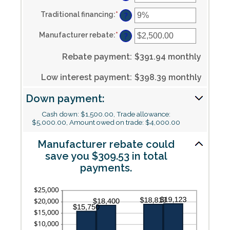
an
0%
amount
and
Traditional financing
:
*
Enter
between
?
30%
an
0%
amount
and
Manufacturer rebate
:
*
Enter
between
?
25%
an
0%
amount
and
Rebate payment
:
$391.94 monthly
between
25%
$0.00
and
Low interest payment
:
$398.39 monthly
$20,000.00
Down payment:
Cash down: $1,500.00, Trade allowance:
$5,000.00, Amount owed on trade: $4,000.00
Manufacturer rebate could
save you $309.53 in total
payments.