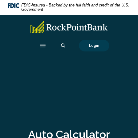
Home
Download
FDIC-Insured - Backed by the full faith and credit of the U.S.
Government
Skip
Acrobat
to
Reader
RockPointBank
main
5.0
content
or
Skip
higher
SEARCH
Login
to
to
footer
view
.pdf
files.
Auto Calculator