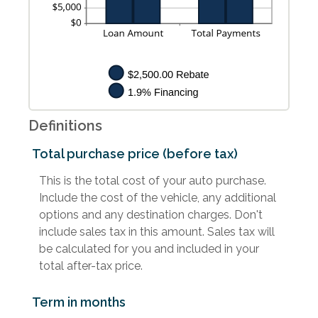
Definitions
Total purchase price (before tax)
This is the total cost of your auto purchase.
Include the cost of the vehicle, any additional
options and any destination charges. Don't
include sales tax in this amount. Sales tax will
be calculated for you and included in your
total after-tax price.
Term in months