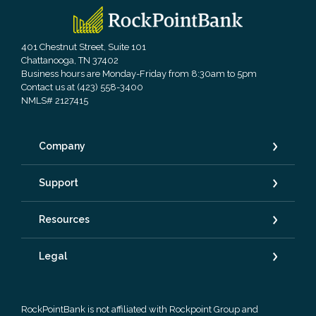
RockPointBank
401 Chestnut Street, Suite 101
Chattanooga, TN 37402
Business hours are Monday-Friday from 8:30am to 5pm
Contact us at (423) 558-3400
NMLS# 2127415
Company
Support
Resources
Legal
RockPointBank is not affiliated with Rockpoint Group and