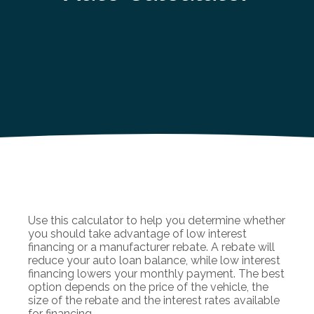
Use this calculator to help you determine whether
you should take advantage of low interest
financing or a manufacturer rebate. A rebate will
reduce your auto loan balance, while low interest
financing lowers your monthly payment. The best
option depends on the price of the vehicle, the
size of the rebate and the interest rates available
for financing.